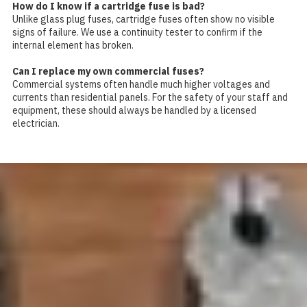
How do I know if a cartridge fuse is bad?
Unlike glass plug fuses, cartridge fuses often show no visible
signs of failure. We use a continuity tester to confirm if the
internal element has broken.
Can I replace my own commercial fuses?
Commercial systems often handle much higher voltages and
currents than residential panels. For the safety of your staff and
equipment, these should always be handled by a licensed
electrician.