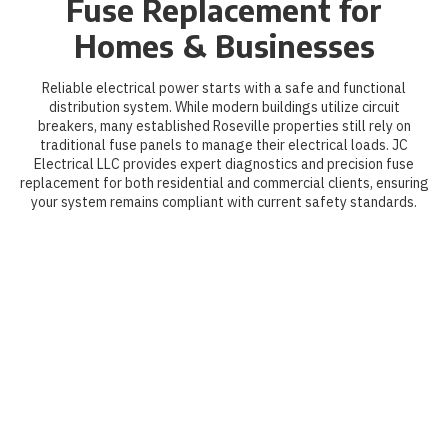
Fuse Replacement for
Homes & Businesses
Reliable electrical power starts with a safe and functional
distribution system. While modern buildings utilize circuit
breakers, many established Roseville properties still rely on
traditional fuse panels to manage their electrical loads. JC
Electrical LLC provides expert diagnostics and precision fuse
replacement for both residential and commercial clients, ensuring
your system remains compliant with current safety standards.