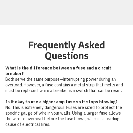
Frequently Asked
Questions
What is the difference between a fuse and a circuit
breaker?
Both serve the same purpose—interrupting power during an
overload. However, a fuse contains a metal strip that melts and
must be replaced, while a breaker is a switch that can be reset.
Is it okay to use a higher amp fuse so it stops blowing?
No. This is extremely dangerous. Fuses are sized to protect the
specific gauge of wire in your walls. Using a larger fuse allows
the wire to overheat before the fuse blows, which is a leading
cause of electrical fires.