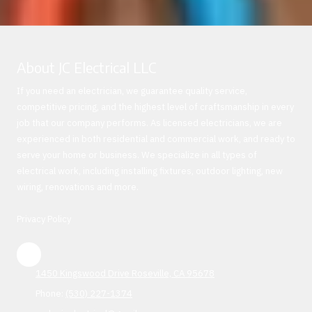
About JC Electrical LLC
If you need an electrician, we guarantee quality service,
competitive pricing, and the highest level of craftsmanship in every
job that our company performs. As licensed electricians, we are
experienced in both residential and commercial work, and ready to
serve your home or business. We specialize in all types of
electrical work, including installing fixtures, outdoor lighting, new
wiring, renovations and more.
Privacy Policy
1450 Kingswood Drive Roseville, CA 95678
Phone:
(530) 227-1374