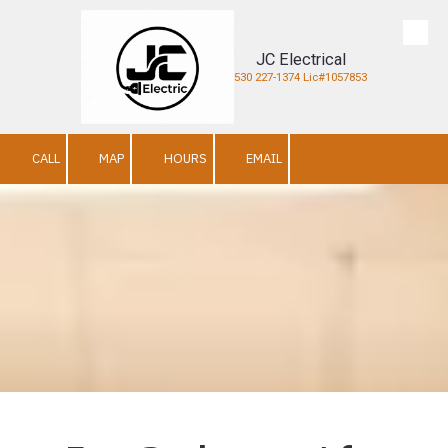
Skip to content
JC Electrical
530 227-1374 Lic#1057853
CALL
MAP
HOURS
EMAIL